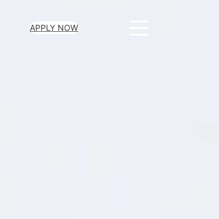
APPLY NOW
ancial Relief