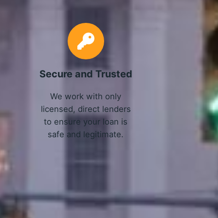
Secure and Trusted
We work with only
licensed, direct lenders
to ensure your loan is
safe and legitimate.