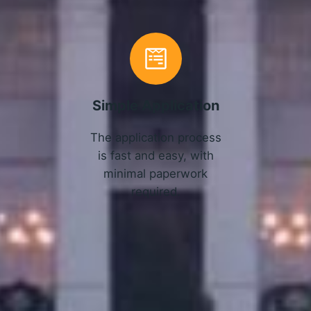
Simple Application
The application process
is fast and easy, with
minimal paperwork
required.
APPLY NOW