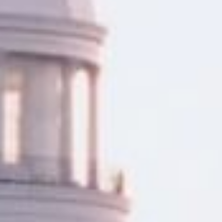
ng your home. Whether you’re
gomery, AL offer a quick and