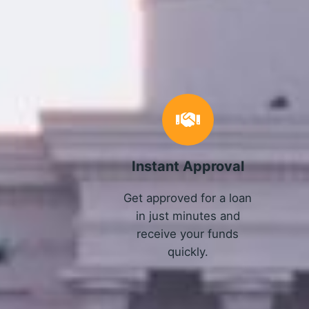
Instant Approval
Get approved for a loan
in just minutes and
receive your funds
quickly.