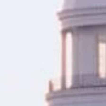
as a few hours.
With a completely online app
facing an emergency, need to 
hassle-free way to access fu