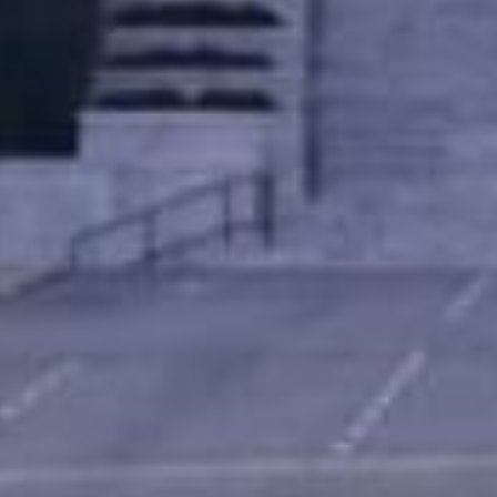
What Are Online Title 
A title loan is a type of secured loan where
on your credit score, the loan is secured 
car while making payments on the loan.
Since the loan is secured by your car’s titl