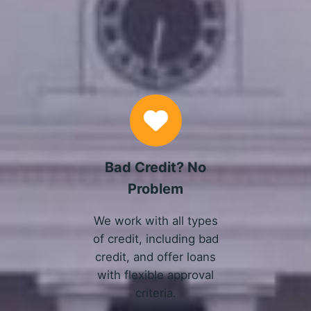
Why Choose Us
Bad Credit? No
Problem
We work with all types
of credit, including bad
credit, and offer loans
with flexible approval
criteria.