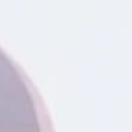
information you agree
 of Use
and Responsible
Practices
ans in Montgomery, AL could
ollateral, without the need
th funds available in as little