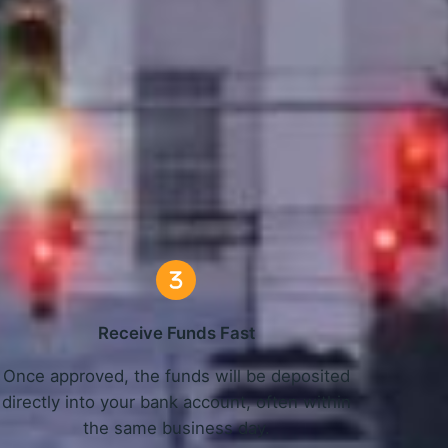
L Work
Receive Funds Fast
Once approved, the funds will be deposited
directly into your bank account, often within
the same business day.