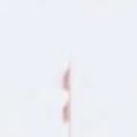
Apply for Yo
 No
e
Spend a few 
the money
Instant appr
 of
types
lication
No credit c
Flexible r