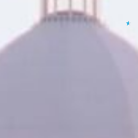
★
★
★
★
★
By submitting your 
to
Privacy Policy
,
Terms
Lending 
se and you need quick access to funds, online title lo
e loans allow you to borrow money using your vehicle as c
itional loans, title loans offer a fast and simple process wi