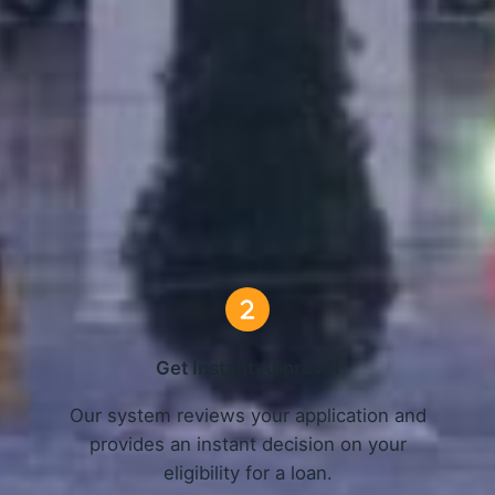
nline Loans in Montgomery, A
3 Simple Steps
Get Instant Approval
o
Our system reviews your application and
provides an instant decision on your
eligibility for a loan.