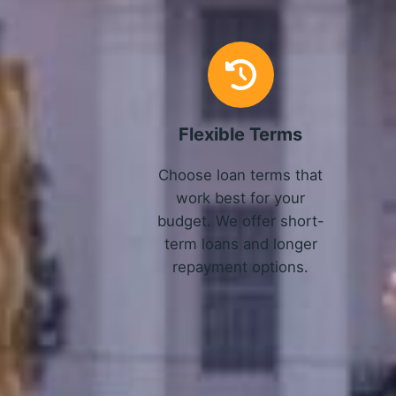
Flexible Terms
Choose loan terms that
work best for your
budget. We offer short-
term loans and longer
repayment options.