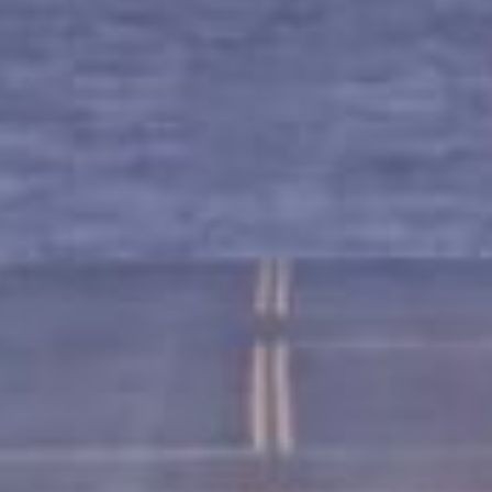
Get Started Now and Secure Your Loan Today!
APPLY NOW
Loans in Montgomery, AL?
 you use your car’s title (or another vehicle’s title) as co
by the value of your vehicle. The process is quick, and o
e, it’s easier to get approved – making it an excellent op