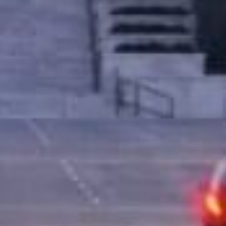
llateral. This means that instead of relying
nce you’re approved, you keep driving your
tion for people who might not qualify for