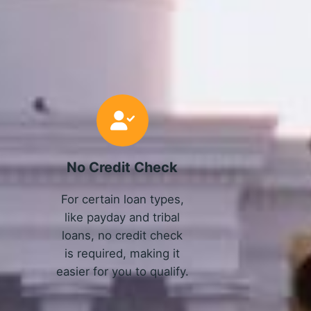
No Credit Check
For certain loan types,
like payday and tribal
loans, no credit check
is required, making it
easier for you to qualify.