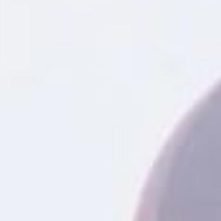
When unexpected expenses ari
be the perfect solution. Titl
for a credit check. Unlike trad