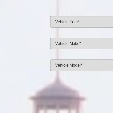
Same-day f
Vehicle Year:
Vehicle Make:
Vehicle Model:
Approximate Mileage:
APPL