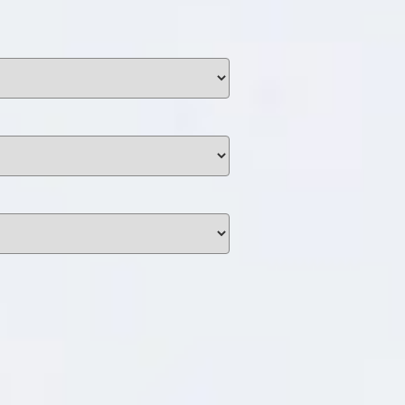
unding
Y NOW