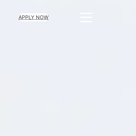
APPLY NOW
ur Loan Today
minutes to get
 you need.
oval for all loan
heck required
epayment terms