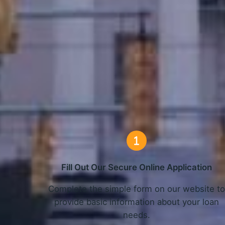
How O
Fill Out Our Secure Online Application
Complete the simple form on our website t
provide basic information about your loan
needs.