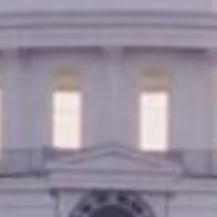
lication, you can get the money you need without leavi
cover bills, or just need extra cash, title loans in Mont
nds.
Online Title Loans in Minutes
APPLY NOW