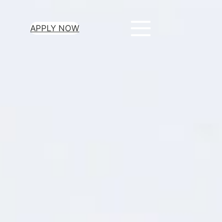
APPLY NOW
nveniently